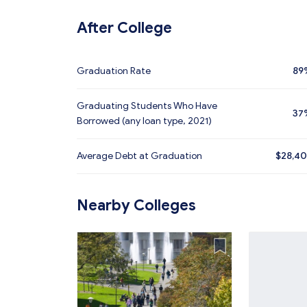
After College
Graduation Rate
89
Graduating Students Who Have
37
Borrowed (any loan type, 2021)
Average Debt at Graduation
$28,4
Nearby Colleges