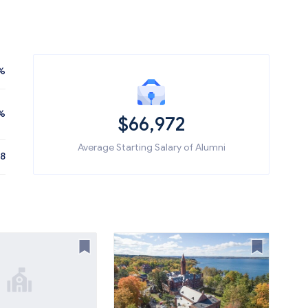
%
%
$66,972
Average Starting Salary of Alumni
08