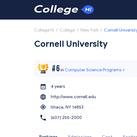
College Hi
/
College
/
New York
/
Cornell Universit
Cornell University
#
6
in
Computer Science Programs
4 years
http://www.cornell.edu
Ithaca,
NY 14853
(607) 255-2000
Rankings
Admissions
Cost
Acade