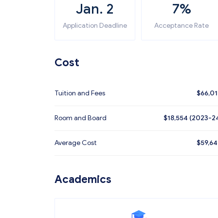
Jan. 2
7%
Application Deadline
Acceptance Rate
Cost
Tuition and Fees
$
66,0
Room and Board
$18,554 (2023-2
Average Cost
$
59,6
Academics