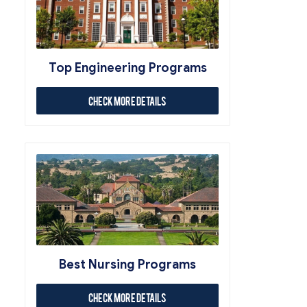
Top Engineering Programs
Check More Details
Best Nursing Programs
Check More Details