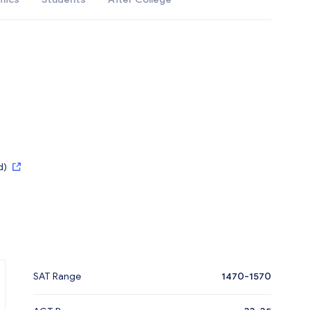
d)
SAT Range
1470-1570