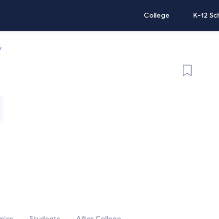
College
K-12 Sc
y
mics
Students
After College