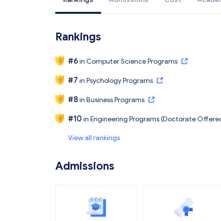
Rankings
#
6
in
Computer Science Programs
#
7
in
Psychology Programs
#
8
in
Business Programs
#
10
in
Engineering Programs (Doctorate Offere
View all rankings
Admissions