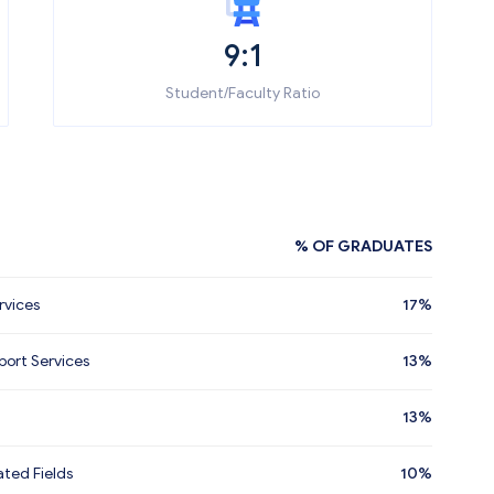
9:1
Student/Faculty Ratio
% OF GRADUATES
rvices
17%
ort Services
13%
13%
ated Fields
10%