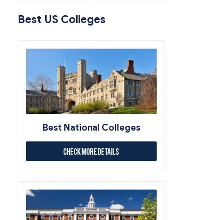
Best US Colleges
Best National Colleges
Check More Details