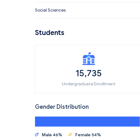
Social Sciences
Students
15,735
Undergraduate Enrollment
Gender Distribution
Male 46%
Female 54%