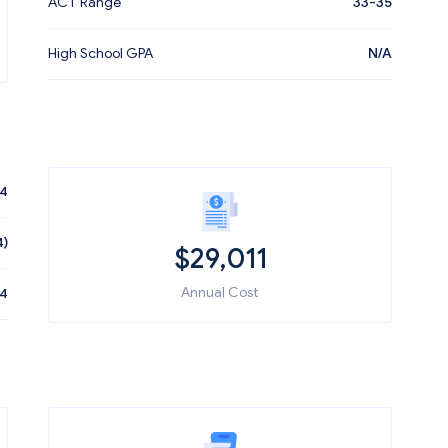
ACT Range
33-35
High School GPA
N/A
14
4)
$
29,011
Annual Cost
44