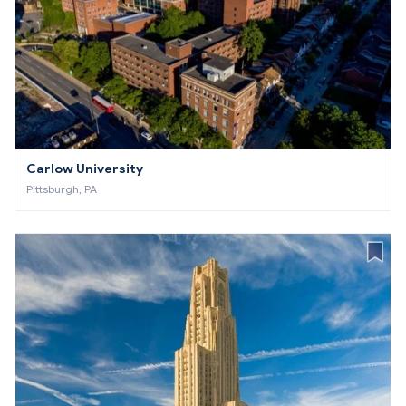
Carlow University
Pittsburgh, PA