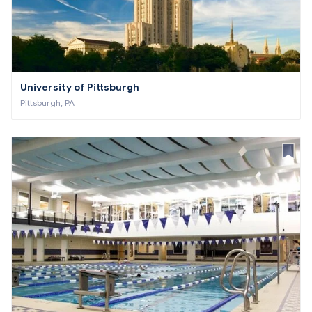
University of Pittsburgh
Pittsburgh, PA