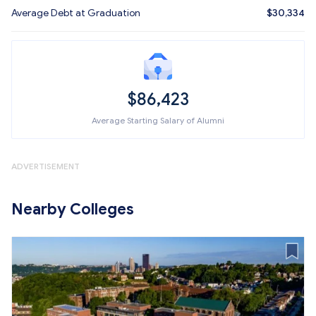
Average Debt at Graduation
$30,334
$86,423
Average Starting Salary of Alumni
ADVERTISEMENT
Nearby Colleges