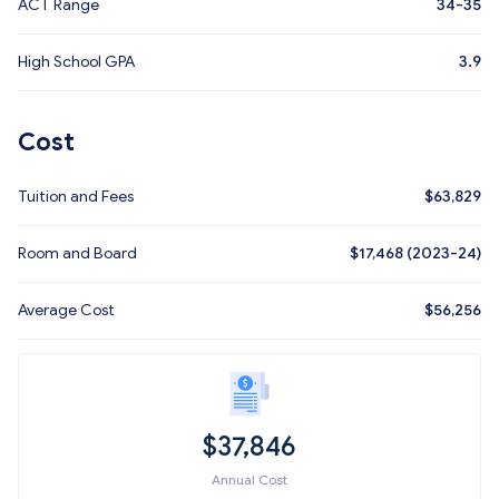
ACT Range
34-35
High School GPA
3.9
Cost
Tuition and Fees
$
63,829
Room and Board
$17,468 (2023-24)
Average Cost
$
56,256
$
37,846
Annual Cost