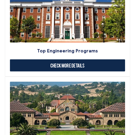
Top Engineering Programs
Check More Details