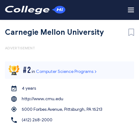
Carnegie Mellon University
ADVERTISEMENT
#
2
in
Computer Science Programs
4 years
http://www.cmu.edu
5000 Forbes Avenue, Pittsburgh,
PA 15213
(412) 268-2000