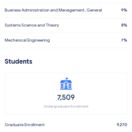
Business Administration and Management, General
9%
Systems Science and Theory
8%
Mechanical Engineering
7%
Students
7,509
Undergraduate Enrollment
Graduate Enrollment
9,270