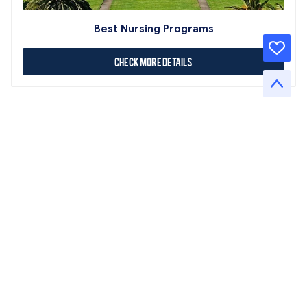
Best Nursing Programs
Check More Details
About Us
Contact Us
Terms of Service
Privacy Policy