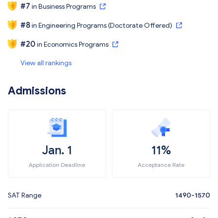
#
7
in
Business Programs
#
8
in
Engineering Programs (Doctorate Offered)
#
20
in
Economics Programs
View all rankings
Admissions
Jan. 1
11%
Application Deadline
Acceptance Rate
SAT Range
1490-1570