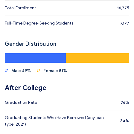
Total Enrollment
16,779
Full-Time Degree-Seeking Students
7,177
Gender Distribution
Male 49%
Female 51%
After College
Graduation Rate
76%
Graduating Students Who Have Borrowed (any loan
34%
type, 2021)