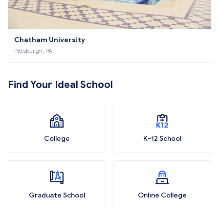
Chatham University
Pittsburgh, PA
Find Your Ideal School
College
K-12 School
Graduate School
Online College