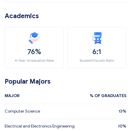
Academics
76%
6:1
4-Year Graduation Rate
Student/Faculty Ratio
Popular Majors
MAJOR
% OF GRADUATES
Computer Science
13%
Electrical and Electronics Engineering
10%