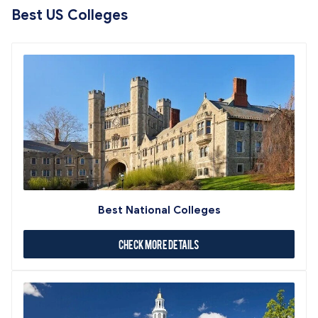
Best US Colleges
Best National Colleges
Check More Details