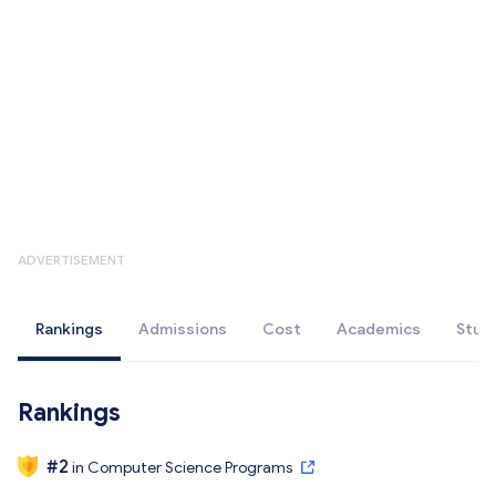
ADVERTISEMENT
Rankings
Admissions
Cost
Academics
Stud
Rankings
#
2
in
Computer Science Programs