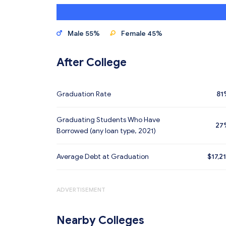
Male 55%
Female 45%
After College
Graduation Rate
81
Graduating Students Who Have
27
Borrowed (any loan type, 2021)
Average Debt at Graduation
$17,2
ADVERTISEMENT
Nearby Colleges