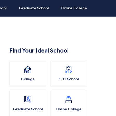
hool
Graduate School
Online College
Find Your Ideal School
College
K-12 School
Graduate School
Online College