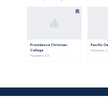
Providence Christian
Pacific O
College
Pasadena, 
Pasadena, CA