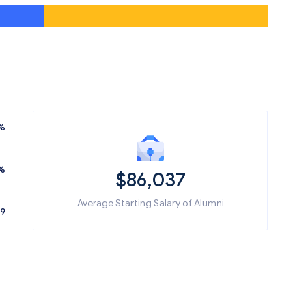
%
%
$86,037
Average Starting Salary of Alumni
19