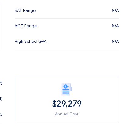
SAT Range
N/A
ACT Range
N/A
High School GPA
N/A
55
4)
$
29,279
Annual Cost
03