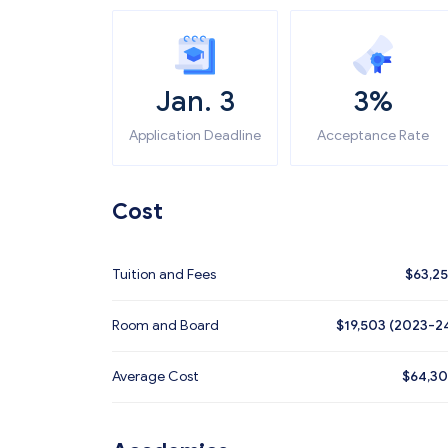
Jan. 3
3%
Application Deadline
Acceptance Rate
Cost
Tuition and Fees
$
63,2
Room and Board
$19,503 (2023-2
Average Cost
$
64,3