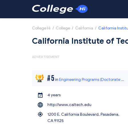
College Hi
/
College
/
California
/
California Insti
California Institute of T
ADVERTISEMENT
#
5
in
Engineering Programs (Doctorate O
4 years
ffered)
http://www.caltech.edu
1200 E. California Boulevard, Pasadena,
CA 91125