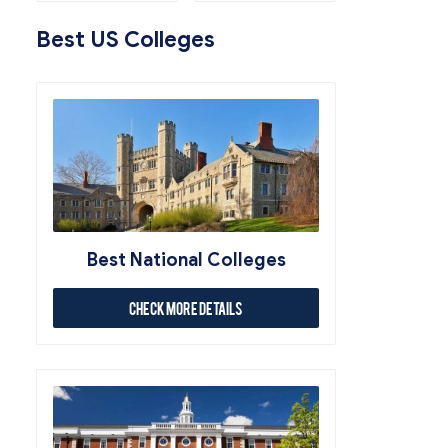
Best US Colleges
Best National Colleges
Check More Details