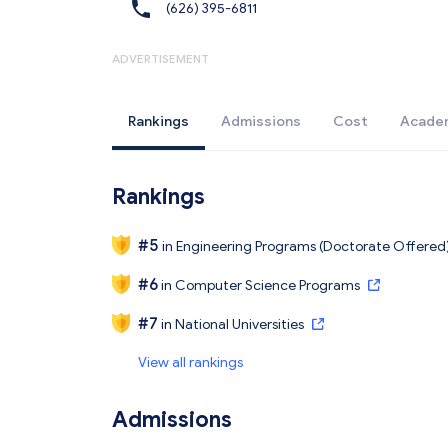
(626) 395-6811
ADVERTISEMENT
Rankings
Admissions
Cost
Acade
Rankings
#
5
in
Engineering Programs (Doctorate Offered
#
6
in
Computer Science Programs
#
7
in
National Universities
View all rankings
Admissions