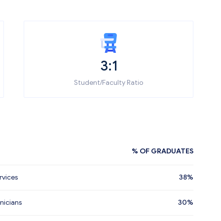
3:1
Student/Faculty Ratio
% OF GRADUATES
rvices
38%
nicians
30%