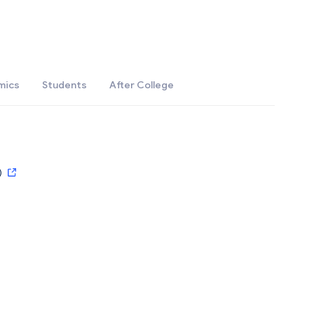
mics
Students
After College
)