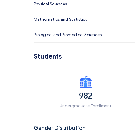
Physical Sciences
Mathematics and Statistics
Biological and Biomedical Sciences
Students
982
Undergraduate Enrollment
Gender Distribution