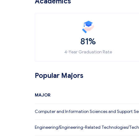
Academics
81%
4-Year Graduation Rate
Popular Majors
MAJOR
Computer and Information Sciences and Support Se
Engineering/Engineering-Related Technologies/Tech