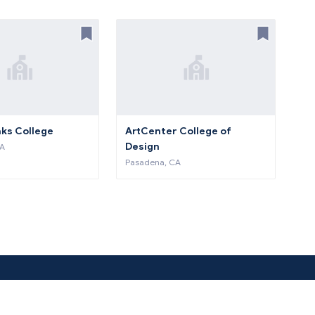
aks College
ArtCenter College of
Design
CA
Pasadena, CA
About Us
Co