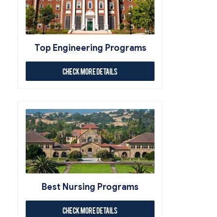
Top Engineering Programs
Check More Details
Best Nursing Programs
Check More Details