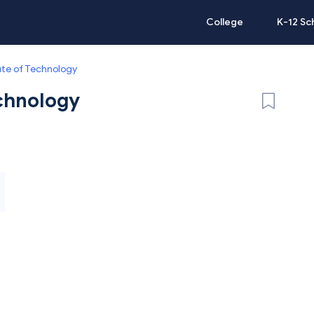
College
K-12 Sc
tute of Technology
echnology