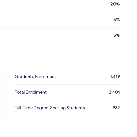
20%
6%
5%
Graduate Enrollment
1,419
Total Enrollment
2,401
Full-Time Degree-Seeking Students
982