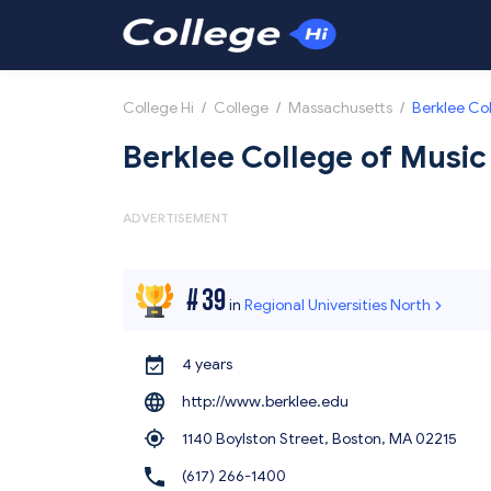
College Hi
/
College
/
Massachusetts
/
Berklee Co
Berklee College of Music
ADVERTISEMENT
#
39
in
Regional Universities North
4 years
http://www.berklee.edu
1140 Boylston Street, Boston,
MA 02215
(617) 266-1400