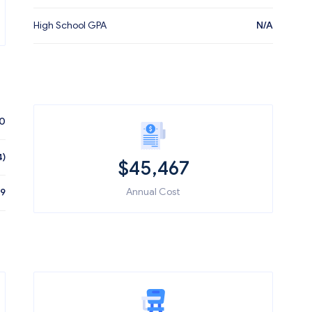
High School GPA
N/A
70
4)
$
45,467
Annual Cost
79