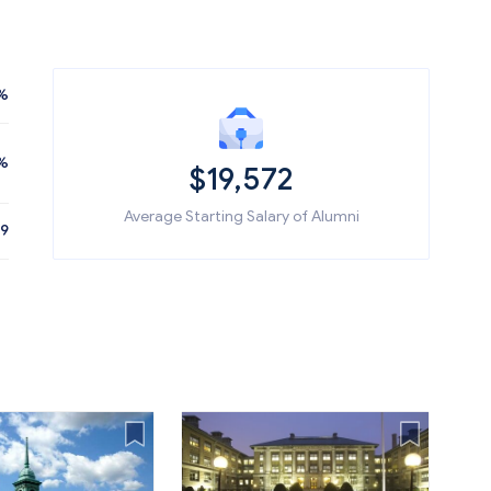
%
%
$19,572
Average Starting Salary of Alumni
89