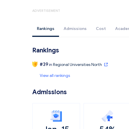
ADVERTISEMENT
Rankings
Admissions
Cost
Acade
Rankings
#
39
in
Regional Universities North
View all rankings
Admissions