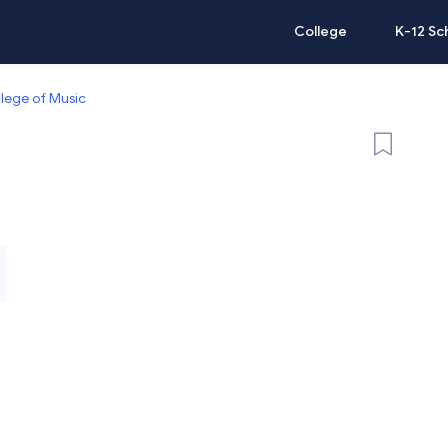
College
K-12 Sc
llege of Music