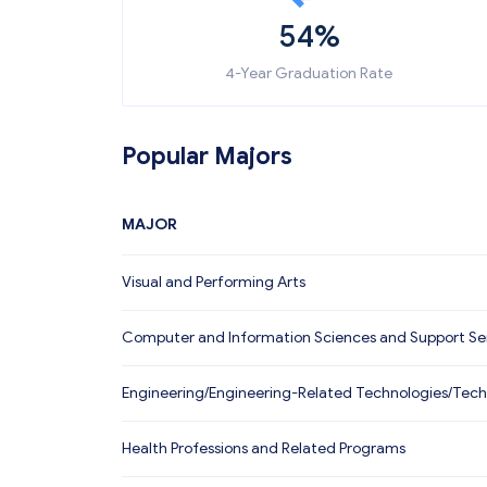
54%
4-Year Graduation Rate
Popular Majors
MAJOR
Visual and Performing Arts
Computer and Information Sciences and Support Se
Engineering/Engineering-Related Technologies/Tech
Health Professions and Related Programs