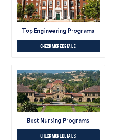
Top Engineering Programs
Check More Details
Best Nursing Programs
Check More Details