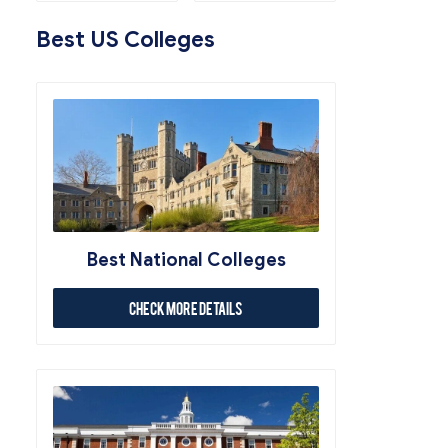
Best US Colleges
Best National Colleges
Check More Details