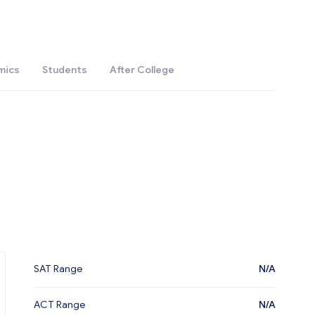
mics
Students
After College
SAT Range
N/A
ACT Range
N/A