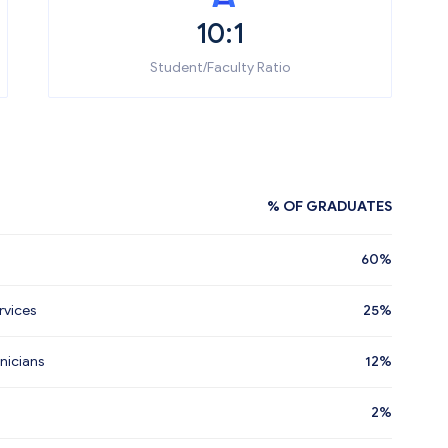
10:1
Student/Faculty Ratio
% OF GRADUATES
60%
rvices
25%
nicians
12%
2%