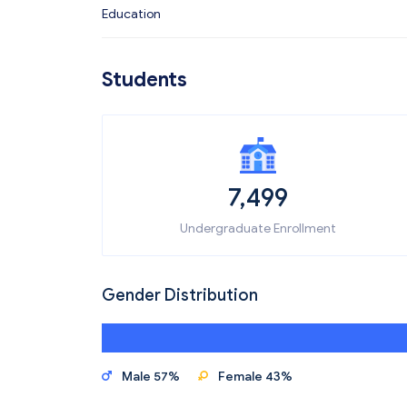
Education
Students
7,499
Undergraduate Enrollment
Gender Distribution
Male 57%
Female 43%