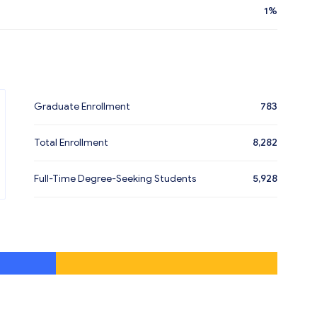
1%
Graduate Enrollment
783
Total Enrollment
8,282
Full-Time Degree-Seeking Students
5,928