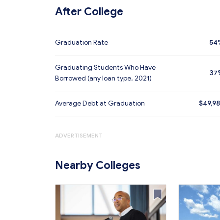
After College
Graduation Rate
54
Graduating Students Who Have
37
Borrowed (any loan type, 2021)
Average Debt at Graduation
$49,9
ADVERTISEMENT
Nearby Colleges