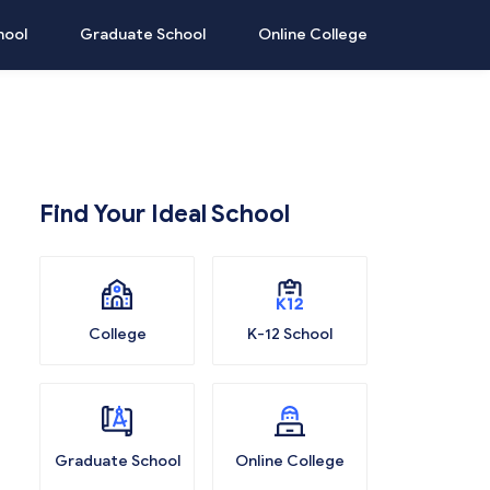
hool
Graduate School
Online College
Find Your Ideal School
College
K-12 School
Graduate School
Online College