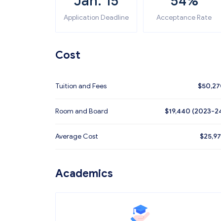
Jan. 15
54%
Application Deadline
Acceptance Rate
Cost
Tuition and Fees
$
50,2
Room and Board
$19,440 (2023-2
Average Cost
$
25,9
Academics